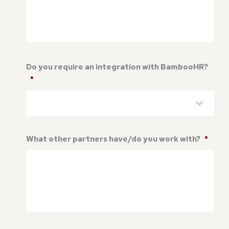
Do you require an integration with BambooHR?
*
What other partners have/do you work with?
*