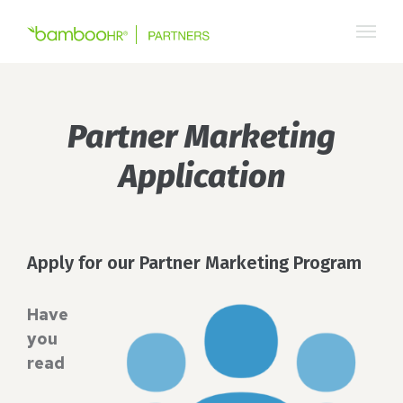
Skip
to
content
Partner Marketing
Application
Apply for our Partner Marketing Program
Have
you
read