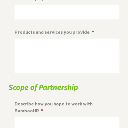
Products and services you provide
*
Scope of Partnership
Describe how you hope to work with
BambooHR
*