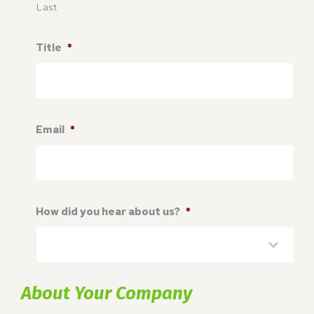
Last
Title
*
Email
*
How did you hear about us?
*
About Your Company