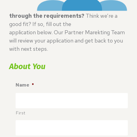
through the requirements?
Think we’re a
good fit? If so, fill out the
application below. Our Partner Marekting Team
will review your application and get back to you
with next steps.
About You
Name
*
First