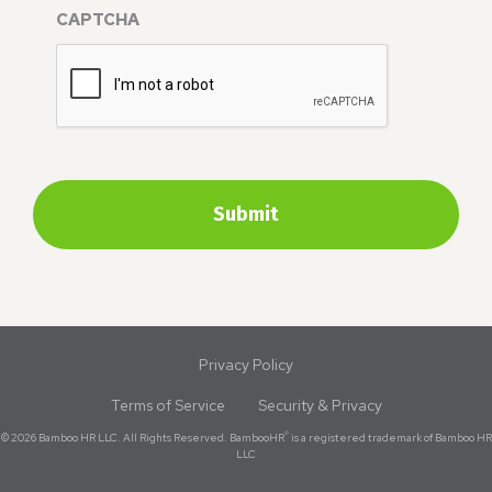
CAPTCHA
Privacy Policy
Terms of Service
Security & Privacy
®
© 2026 Bamboo HR LLC. All Rights Reserved. BambooHR
is a registered trademark of Bamboo HR
LLC