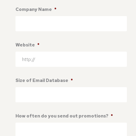
Company Name
*
Website
*
Size of Email Database
*
How often do you send out promotions?
*