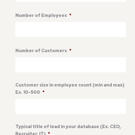
Number of Employees
*
Number of Customers
*
Customer size in employee count (min and max)
Ex. 10-500
*
Typical title of lead in your database (Ex. CEO,
Recruiter, IT)
*